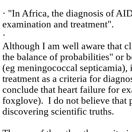
· "In
Africa
, the diagnosis of AID
examination and treatment".
·
Although I am well aware that cli
the balance of probabilities" or b
(
eg
meningococcal
septicamia
), 
treatment as a criteria for diagnos
conclude that heart failure for e
foxglove).
I do not believe that
discovering scientific truths.