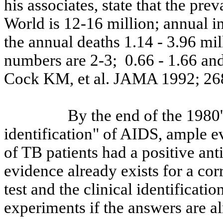
his associates, state that the pre
World is 12-16 million; annual in
the annual deaths 1.14 - 3.96 mil
numbers are 2-3
;
0.66
- 1.66 and
Cock KM, et al. JAMA 1992; 26
By the end of the 1980'
identification" of AIDS, ample ev
of TB patients had a positive ant
evidence already exists for a cor
test and the clinical identificati
experiments if the answers are a