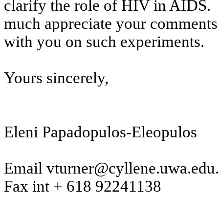
clarify the role of HIV in AIDS.
much appreciate your comments a
with you on such experiments.
Yours sincerely,
Eleni
Papadopulos-Eleopulos
Email vturner@cyllene.uwa.edu
Fax
int
+ 618 92241138