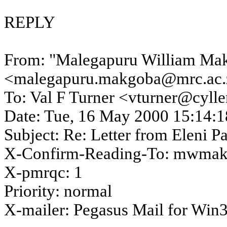
REPLY
From: "
Malegapuru
William
Ma
<malegapuru.makgoba@mrc.ac.
To: Val F Turner <vturner@cyll
Date:
Tue, 16 May 2000
15:14:1
Subject: Re:
Letter
from Eleni
Pa
X-Confirm-Reading-To: mwmak
X-
pmrqc
: 1
Priority: normal
X-mailer: Pegasus Mail for Win