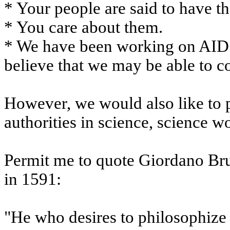
* Your people are said to have t
* You care about them.
* We have been working on AIDS 
believe that we may be able to co
However, we would also like to p
authorities in science, science w
Permit me to quote Giordano Bru
in 1591:
"He who desires to philosophize m