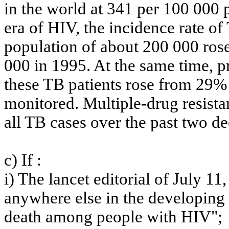
in the world at 341 per 100 000 pe
era of HIV, the incidence rate of 
population of about 200 000 ros
000 in 1995. At the same time, 
these TB patients rose from 29% 
monitored. Multiple-drug resistan
all TB cases over the past two d
c)
If :
i) The lancet editorial of July 11
anywhere else in the developing 
death among people with HIV";