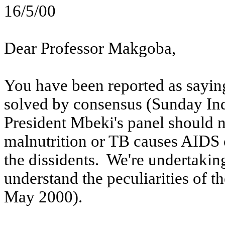
16/5/00
Dear Professor
Makgoba
,
You have been reported as saying
solved by consensus (Sunday In
President Mbeki's panel should n
malnutrition or TB causes AIDS 
the dissidents.
We're undertaking 
understand the peculiarities of t
May 2000).