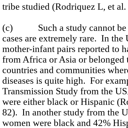
tribe studied (Rodriquez L, et al
(c)
Such a study cannot be
cases are extremely rare.
In the
mother-infant pairs reported to h
from
Africa
or
Asia
or belonged t
countries and communities where
diseases is quite high.
For examp
Transmission Study from the
US
were either black or Hispanic (
82).
In another study from the
U
women were black and 42% Hispa