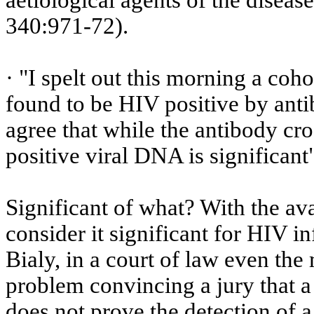
aetiological
agents of the disease
340:971-72).
· "I spelt out this morning a co
found to be HIV positive by ant
agree that while the antibody cro
positive viral DNA is significant
Significant of what?
With the avai
consider it significant for HIV i
Bialy, in a court of law even th
problem convincing a jury that 
does not prove the detection of a