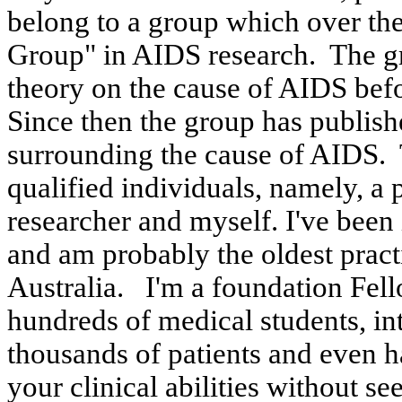
belong to a group which over the
Group" in AIDS research.
The g
theory on the cause of AIDS bef
Since then the group has publish
surrounding the cause of AIDS.
qualified individuals, namely, a 
researcher and
myself
. I've bee
and am probably the oldest
pract
Australia
.
I'm a foundation Fel
hundreds of medical students, int
thousands of patients and even h
your clinical abilities without se