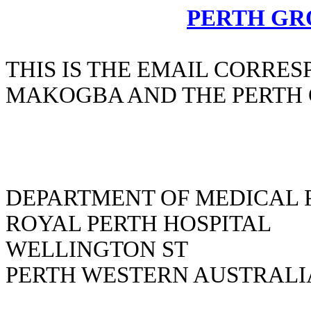
PERTH GR
THIS IS THE EMAIL CORR
MAKOGBA AND THE PERTH
DEPARTMENT OF MEDICAL 
ROYAL PERTH HOSPITAL
WELLINGTON ST
PERTH WESTERN AUSTRALI