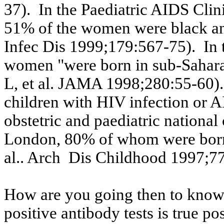
37).
In the
Paediatric
AIDS Clini
51% of the women were black a
Infec
Dis
1999;179:567-75).
In
women "were born in sub-Sahar
L, et al. JAMA 1998
;280:55
-60).
children with HIV infection or 
obstetric and
paediatric
national 
London, 80% of whom were born
al..
Arch
Dis
Childhood 1997;77
How are you going then to know i
positive antibody tests is true po