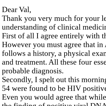
Dear Val,
Thank you very much for your let
understanding
of clinical medici
First of all I agree entirely with 
However you must agree that in
follows
a history, a physical exa
and
treatment. All these four esse
probable
diagnosis.
Secondly, I spelt out this morni
54 were found to be HIV positiv
Even you would agree that while 
the
finding of positive viral DNA