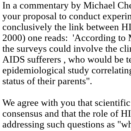
In a commentary by Michael Che
your proposal to conduct experime
conclusively the link between H
2000
) one reads:
'According to
the surveys could involve the cli
AIDS
sufferers ,
who would be te
epidemiological study correlatin
status of their parents".
We agree with you that scientifi
consensus and that the role of 
addressing such questions as "wh