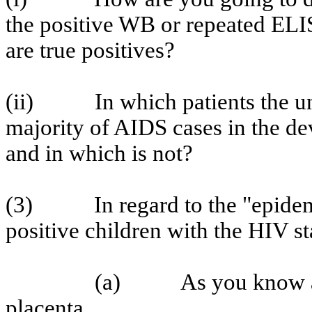
the positive WB or repeated ELIS
are true positives?
(ii)
In which patients the u
majority of AIDS cases in the de
and in which is not?
(3)
In regard to the "epide
positive children with the HIV sta
(a)
As you know a
placenta.