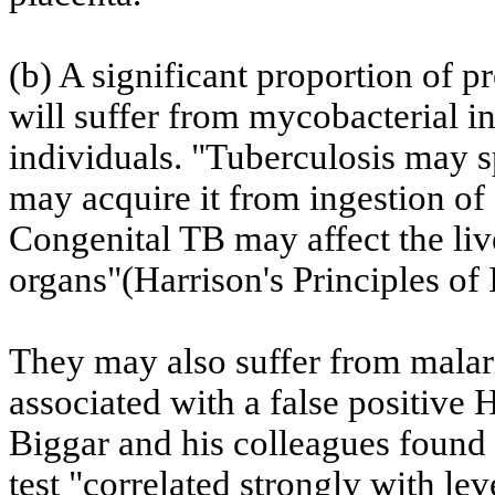
(b) A significant proportion of
will suffer from mycobacterial i
individuals. "Tuberculosis may s
may acquire it from ingestion of
Congenital TB may affect the liv
organs"(
Harrison
's Principles of
They may also suffer from malar
associated with a false positive 
Biggar
and his colleagues found 
test "correlated strongly with le