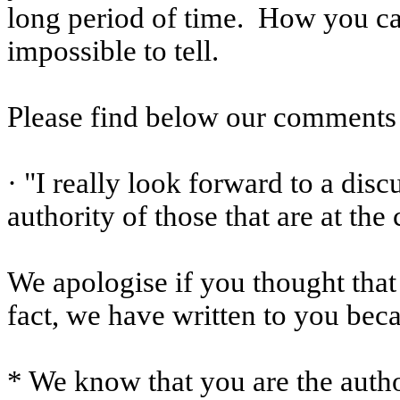
long period of time.
How you ca
impossible to tell.
Please find below our comments 
· "I really look forward to a dis
authority of those that are at the
We apologise if you thought that
fact, we have written to you bec
* We know that you are the autho