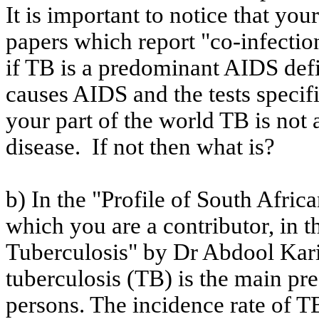
It is important to notice that you
papers which report "co-infecti
if TB is a predominant AIDS defin
causes AIDS and the tests specifi
your part of the world TB is no
disease.
If not then what is?
b) In the "Profile of South Afri
which you are a contributor, in 
Tuberculosis" by Dr
Abdool
Kar
tuberculosis (TB) is the main pr
persons. The incidence rate of TB