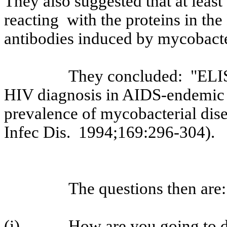
They also suggested that at least
reacting
with
the proteins in t
antibodies induced by mycobacter
They concluded:
"ELIS
HIV diagnosis in AIDS-endemic 
prevalence of mycobacterial disea
Infec
Dis.
1994
;169:296
-304).
The questions then are:
(i)
How are you going to d