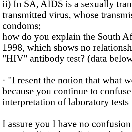
ii) In SA, AIDS is a sexually tra
transmitted virus, whose transmi
condoms;
how
do you explain the South A
1998, which shows no relationsh
"HIV" antibody test? (
data
below
· "I resent the notion that wha
because you continue to confuse 
interpretation of laboratory tests 
I assure you I have no confusion