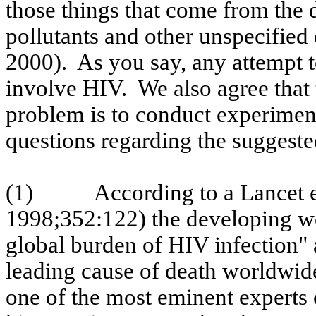
those things that come from the 
pollutants and other unspecified
2000
).
As you say, any attempt 
involve HIV.
We also agree that 
problem is to conduct experime
questions regarding the suggest
(1)
According to a Lancet e
1998
;352:122
) the developing w
global burden of HIV infection" 
leading cause of death worldwi
one of the most eminent experts