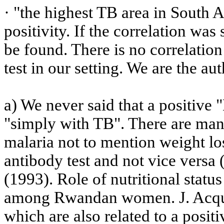
· "the highest TB area in
South A
positivity. If the correlation wa
be found. There is no correlatio
test in our setting. We are the a
a) We never said that a positive 
"simply with TB". There are ma
malaria not to mention weight los
antibody test and not vice versa 
(1993).
Role of nutritional statu
among Rwandan women.
J.
Acqu
which are also related to a positiv