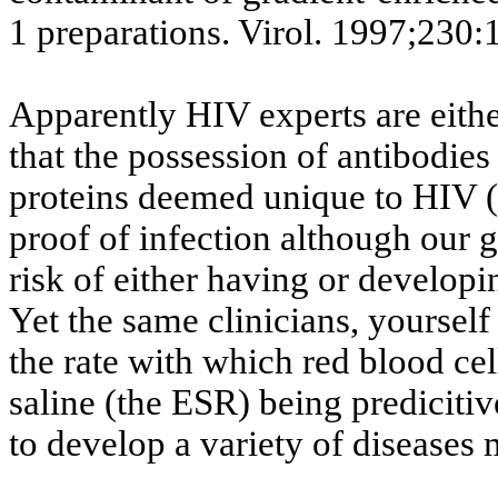
1 preparations.
Virol
.
1997
;230:
Apparently HIV experts are eithe
that the possession of antibodies
proteins deemed unique to HIV (t
proof of infection although our g
risk of either having or develop
Yet the same clinicians, yoursel
the rate with which red blood ce
saline (the ESR) being
predicitiv
to develop a variety of diseases