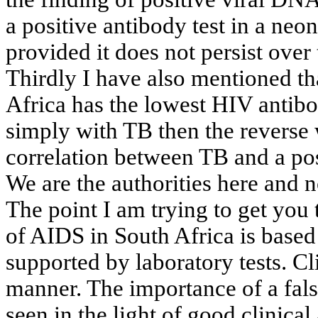
a
positive antibody test in a neona
provided
it does not persist over
Thirdly I have also mentioned th
Africa
has the lowest HIV antibod
simply
with TB then the reverse 
correlation
between TB and a posit
We are the authorities here and 
The point I am trying to get you
of
AIDS in
South Africa
is based 
supported
by laboratory tests. Cl
manner
. The importance of a fals
seen
in the light of good clinical