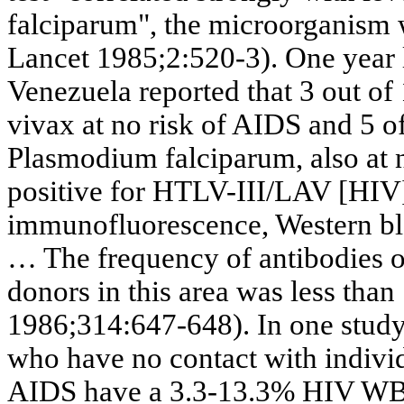
falciparum
", the microorganism 
Lancet 1985
;2:520
-3). One year
Venezuela reported that 3 out o
vivax
at no risk of AIDS and 5 o
Plasmodium
falciparum
, also at
positive for HTLV-III/LAV [HIV] 
immunofluorescence
, Western b
… The frequency of antibodies 
donors in this area was less than 
1986;314:647-648). In one study
who have no contact with individ
AIDS have a 3.3-13.3% HIV WB s