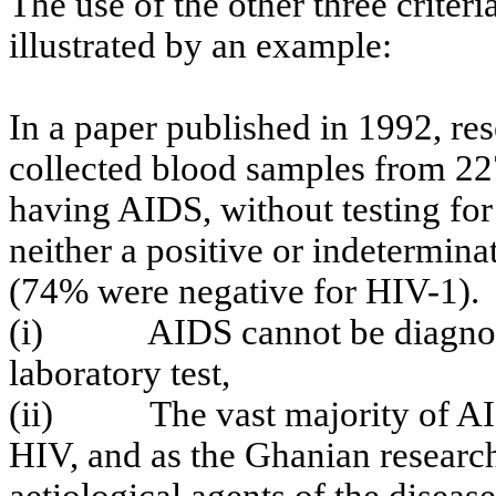
The use of the other three criteri
illustrated by an example:
In a paper published in 1992, re
collected blood samples from 2
having AIDS, without testing for
neither a positive or indetermina
(74% were negative for HIV-1).
(i)
AIDS cannot be diagnos
laboratory test,
(ii)
The vast majority of A
HIV, and as the
Ghanian
research