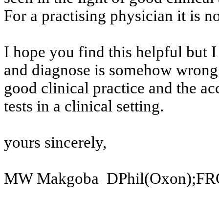
For a
practising
physician it is no
I hope you find this helpful but 
and
diagnose is somehow wrong 
good
clinical practice and the ac
tests
in a clinical setting.
yours
sincerely,
MW
Makgoba
DPhil
(Oxon);FR