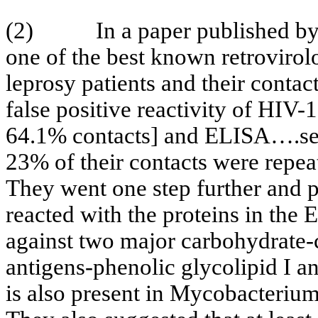
(2)
In a paper published b
one of the best known retrovirolo
leprosy patients and their conta
false positive reactivity of HIV
64.1% contacts] and ELISA….ser
23% of their contacts were repe
They went one step further and p
reacted with the proteins in the
against two major carbohydrate
antigens-
phenolic
glycolipid
I a
is also present in Mycobacterium