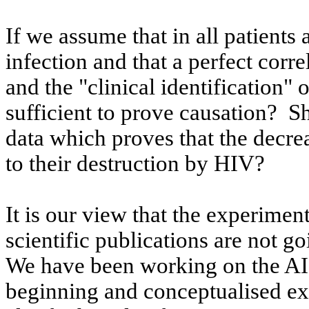
If we assume that in all patients
infection and that a perfect corr
and the "clinical identification" 
sufficient to prove causation?
Sh
data which proves that the decrea
to their destruction by HIV?
It is our view that the experimen
scientific publications are not go
We have been working on the AI
beginning and
conceptualised
ex