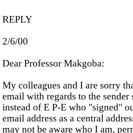
REPLY
2/6/00
Dear Professor
Makgoba
:
My colleagues and I are sorry t
email
with regards to the sender
instead of E P-E who "signed" our
email
address as a central addres
may not be aware who I am, perm