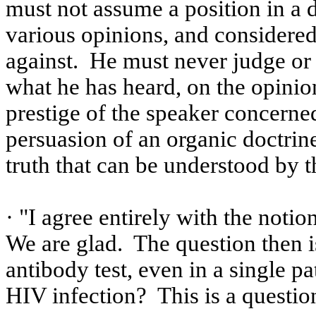
must not assume a position in a d
various opinions, and considere
against.
He must never judge or 
what he has heard, on the opinion
prestige of the speaker concerne
persuasion of an organic doctrine
truth that can be understood by t
· "I agree entirely with the notion
We are glad.
The question then 
antibody test, even in a single pa
HIV infection?
This is a questi