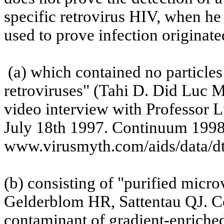
specific retrovirus HIV, when he
used to prove infection originate
(a)
which
contained no particles
retroviruses" (Tahi D. Did Luc 
video interview with Professor L
July 18th 1997
.
Continuum 199
www.virusmyth.com/aids/data/dt
(b)
consisting
of "purified microv
Gelderblom
HR,
Sattentau
QJ. Ce
contaminant of gradient-enrich