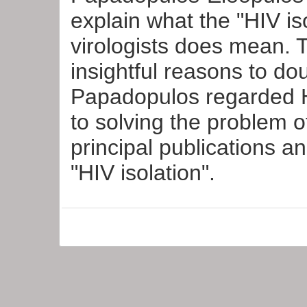
explain what the "HIV is
virologists does mean. 
insightful reasons to do
Papadopulos regarded H
to solving the problem 
principal publications a
"HIV isolation".