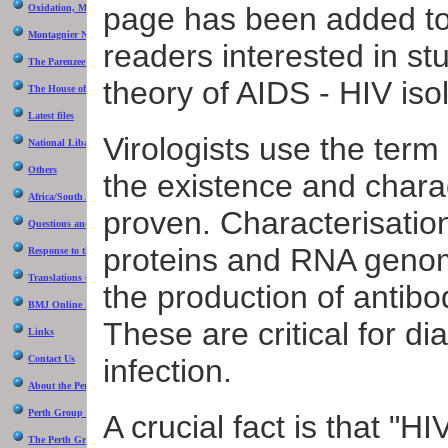
be inter
page has been added to
Oxidation, Montagnier and the Perth Group
scientis
Montagnier Nobel Prize 2008
communit
readers interested in st
The Parenzee Case
The seco
theory of AIDS - HIV isol
diagnose
The House of Numbers
Latest files
The thir
retroviru
Virologists use the term 
National Libary of Australia Intervew 1993
outline 
Panel r
Others
the existence and chara
Africa/South Africa
proven. Characterisatio
Questions and answers
proteins and RNA genom
Response to the NIH "Evidence" that HIV causes AIDS
Translations of the Perth Group papers
the production of antibod
BMJ Online Debate
These are critical for d
Links
Contact Us
infection.
About the Perth Group
Perth Group at Virusmyth
A crucial fact is that "HI
The Perth Group on YouTube