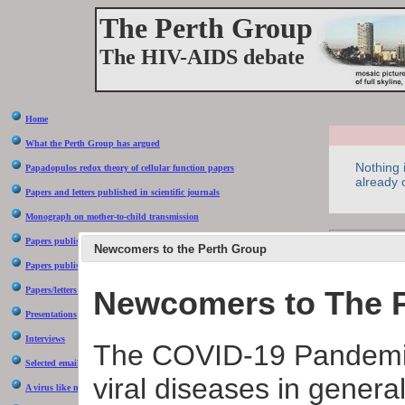
The Perth Group
The HIV-AIDS debate
Home
What the Perth Group has argued
Nothing 
Papadopulos redox theory of cellular function papers
already
Papers and letters published in scientific journals
Monograph on mother-to-child transmission
Due to irre
Papers published in Continuum magazine
Newcomers to the Perth Group
ourselves
Papers published in the popular press
Newcomers to The 
Papers/letters rejected by the scientific press
Presentations
What is
Interviews
The COVID-19 Pandemic
There ar
Selected email correspondence
viral diseases in general
The firs
A virus like no other
between 