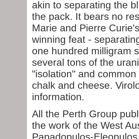
akin to separating the b
the pack. It bears no r
Marie and Pierre Curie'
winning feat - separatin
one hundred milligram s
several tons of the ura
"isolation" and common 
chalk and cheese. Virolo
information.
Click
HE
All the Perth Group pub
"HIV"/A
the work of the West Aus
Papadopulos-Eleopulos 