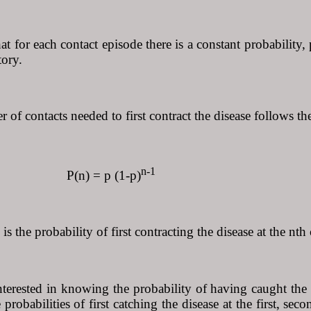
t for each contact episode there is a constant probability
tory.
of contacts needed to first contract the disease follows th
n-1
 = p (1-p)
is the probability of first contracting the disease at the nth 
interested in knowing the probability of having caught the
 probabilities of first catching the disease at the first, se