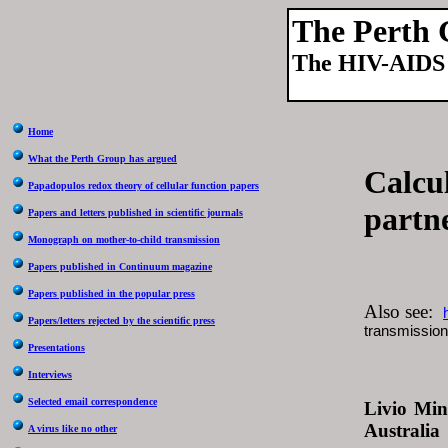
The Perth
The HIV-AIDS 
Home
What the Perth Group has argued
Calcul
Papadopulos redox theory of cellular function papers
partn
Papers and letters published in scientific journals
Monograph on mother-to-child transmission
Papers published in Continuum magazine
Papers published in the popular press
Also see:
Papers/letters rejected by the scientific press
transmission 
Presentations
Interviews
Selected email correspondence
Livio Min
Australia
A virus like no other