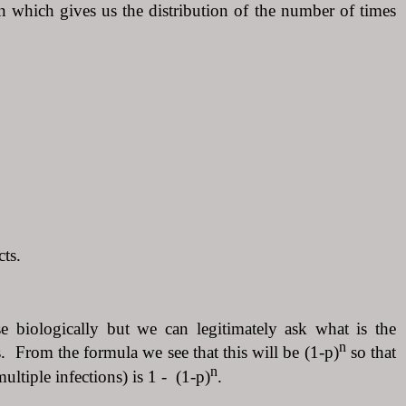
on which gives us the distribution of the number of times
cts.
e biologically but we can legitimately ask what is the
n
cts. From the formula we see that this will be (1-p)
so that
n
ultiple infections) is 1 - (1-p)
.