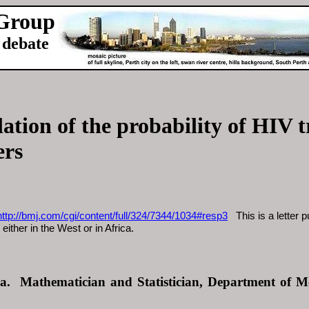
 Group
debate
ation of the probability of HIV 
ers
http://bmj.com/cgi/content/full/324/7344/1034#resp3
This is a letter p
either in the West or in Africa.
a. Mathematician and Statistician, Department of Me