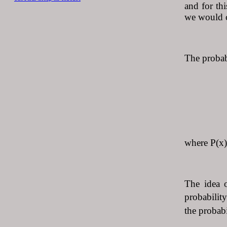
and for th
we would ca
The probabi
P(x) 
where P(x) 
The idea o
probability
the probabi