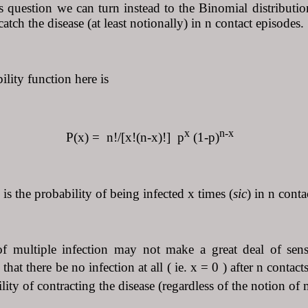
is question we can turn instead to the Binomial distributi
tch the disease (at least notionally) in n contact episodes.
lity function here is
x
n-x
= n!/[x!(n-x)!] p
(1-p)
is the probability of being infected x times (
sic
) in n conta
f multiple infection may not make a great deal of sens
 that there be no infection at all ( ie. x = 0 ) after n conta
lity of contracting the disease (regardless of the notion of m