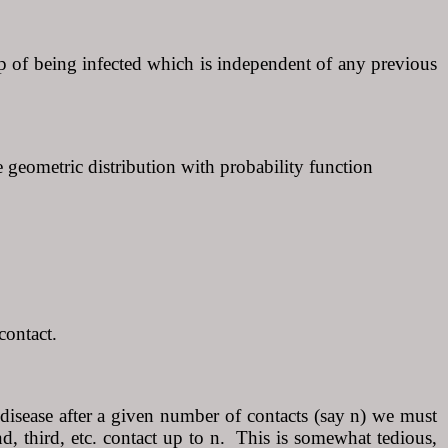
, p of being infected which is independent of any previous
e geometric distribution with probability function
contact.
 disease after a given number of contacts (say n) we must
cond, third, etc. contact up to n. This is somewhat tedious,