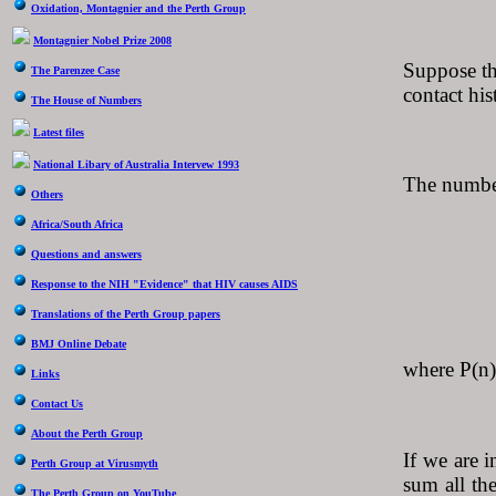
Oxidation, Montagnier and the Perth Group
Montagnier Nobel Prize 2008
Suppose tha
The Parenzee Case
contact his
The House of Numbers
Latest files
National Libary of Australia Intervew 1993
The number 
Others
Africa/South Africa
Questions and answers
P(n)
Response to the NIH "Evidence" that HIV causes AIDS
Translations of the Perth Group papers
BMJ Online Debate
where P(n) 
Links
Contact Us
About the Perth Group
If we are 
Perth Group at Virusmyth
sum all the
The Perth Group on YouTube