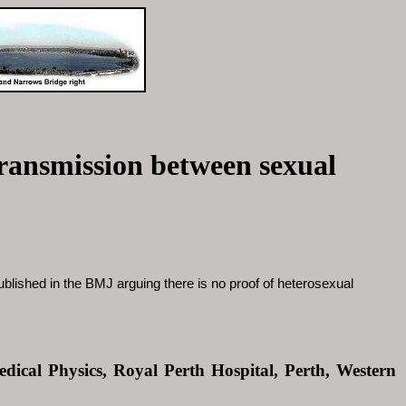
transmission between sexual
ublished in the BMJ arguing there is no proof of heterosexual
dical Physics, Royal Perth Hospital, Perth, Western