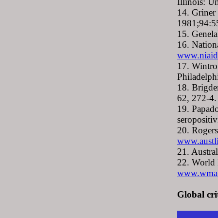
Illinois: U
14. Griner
1981;94:5
15. Genela
16. Nation
www.niaid
17. Wintro
Philadelph
18. Brigde
62, 272-4.
19. Papado
seropositi
20. Rogers
www.austl
21. Austra
22. World 
www.wma.ne
Global cri