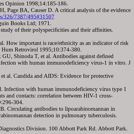
 Res Opinion 1998;14:185-186.
, Page BA, Causer D. A critical analysis of the evidence
ters/326/7387/495#31507
guin Books Ltd; 1971.
dy of their polyspecificities and their affinities.
 How important is race/ethnicity as an indicator of risk
dr Hum Retrovirol 1995;10:374-380.
, Shinoda T, et al. Antibodies against defined
infection with human immunodeficiency virus-1 in vitro. J
et al. Candida and AIDS: Evidence for protective
l. Infection with human immunodeficiency virus type 1
s and contacts: correlation between HIV-1 cross-
69:296-304.
. Circulating antibodies to lipoarabinomannan in
oarabinomannan detection in pulmonary tuberculosis.
iagnostics Division. 100 Abbott Park Rd. Abbott Park.