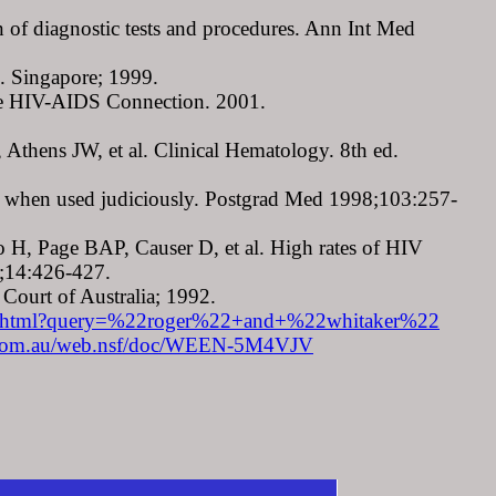
 of diagnostic tests and procedures. Ann Int Med
. Singapore; 1999.
 the HIV-AIDS Connection. 2001.
Athens JW, et al. Clinical Hematology. 8th ed.
est when used judiciously. Postgrad Med 1998;103:257-
 H, Page BAP, Causer D, et al. High rates of HIV
3;14:426-427.
ourt of Australia; 1992.
lr479.html?query=%22roger%22+and+%22whitaker%22
om.au/web.nsf/doc/WEEN-5M4VJV