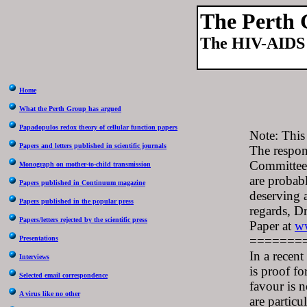
The Perth
The HIV-AIDS 
Home
What the Perth Group has argued
Papadopulos redox theory of cellular function papers
Note: This
Papers and letters published in scientific journals
The respon
Committee 
Monograph on mother-to-child transmission
are probabl
Papers published in Continuum magazine
deserving 
Papers published in the popular press
regards, D
Papers/letters rejected by the scientific press
Paper at
ww
=======
Presentations
In a recent
Interviews
is proof fo
Selected email correspondence
favour is n
A virus like no other
are particu