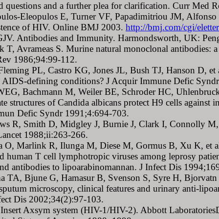
 questions and a further plea for clarification. Curr Med
ulos-Eleopulos E, Turner VF, Papadimitriou JM, Alfonso H
istence of HIV. Online BMJ 2003.
http://bmj.com/cgi/elet
 GJV. Antibodies and Immunity. Harmondsworth, UK: Pen
 T, Avrameas S. Murine natural monoclonal antibodies: a stu
ev 1986;94:99-112.
Fleming PL, Castro KG, Jones JL, Bush TJ, Hanson D, et al.
ic AIDS-defining conditions? J Acquir Immune Defic Syn
WEG, Bachmann M, Weiler BE, Schroder HC, Uhlenbruck GU
te structures of Candida albicans protect H9 cells against 
mun Defic Syndr 1991;4:694-703.
ws R, Smith D, Midgley J, Burnie J, Clark I, Connolly M, 
Lancet 1988;ii:263-266.
a O, Marlink R, Ilunga M, Diese M, Gormus B, Xu K, et a
d human T cell lymphotropic viruses among leprosy patient
 and antibodies to lipoarabinomannan. J Infect Dis 1994;1
a TA, Bjune G, Hamasur B, Svenson S, Syre H, Bjorvatn B
o sputum microscopy, clinical features and urinary anti-lip
fect Dis 2002;34(2):97-103.
 Insert Axsym system (HIV-1/HIV-2). Abbott LaboratoriesD