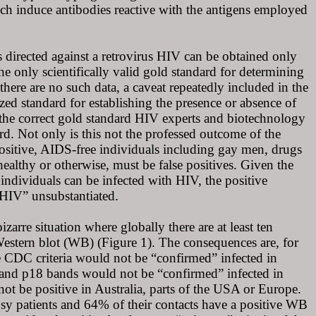
h induce antibodies reactive with the antigens employed
es directed against a retrovirus HIV can be obtained only
he only scientifically valid gold standard for determining
 there are no such data, a caveat repeatedly included in the
ized standard for establishing the presence or absence of
the correct gold standard HIV experts and biotechnology
d. Not only is this not the professed outcome of the
opositive, AIDS-free individuals including gay men, drugs
healthy or otherwise, must be false positives. Given the
h individuals can be infected with HIV, the positive
f HIV” unsubstantiated.
izarre situation where globally there are at least ten
V Western blot (WB) (Figure 1). The consequences are, for
 CDC criteria would not be “confirmed” infected in
 and p18 bands would not be “confirmed” infected in
t be positive in Australia, parts of the USA or Europe.
osy patients and 64% of their contacts have a positive WB