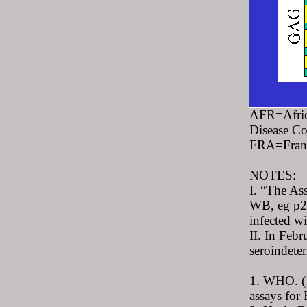
AFR=Afric
Disease C
FRA=Franc
NOTES:
I. “The As
WB, eg p24
infected wi
II. In Feb
seroindeter
1. WHO. (1
assays for