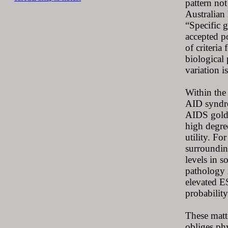
pattern not
Australian
“Specific 
accepted po
of criteria
biological 
variation i
Within the 
AID syndro
AIDS gold s
high degree
utility. Fo
surroundin
levels in 
pathology i
elevated E
probability
These matt
obliges ph