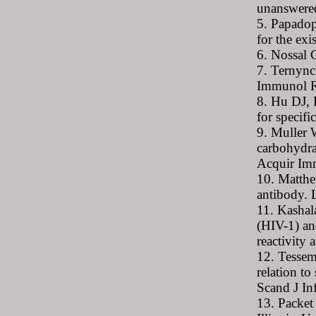
unanswered
5. Papadop
for the ex
6. Nossal
7. Ternynck
Immunol R
8. Hu DJ, 
for specif
9. Muller 
carbohydra
Acquir Im
10. Matthe
antibody. 
11. Kashal
(HIV-1) an
reactivity
12. Tessem
relation t
Scand J In
13. Packet