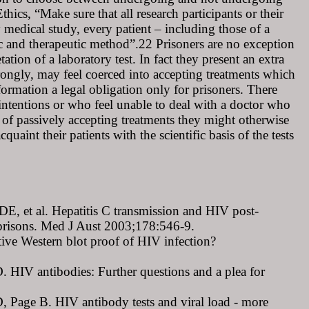
ics, “Make sure that all research participants or their
 medical study, every patient – including those of a
ic and therapeutic method”.22 Prisoners are no exception
tion of a laboratory test. In fact they present an extra
wrongly, may feel coerced into accepting treatments which
information a legal obligation only for prisoners. There
 intentions or who feel unable to deal with a doctor who
sk of passively accepting treatments they might otherwise
quaint their patients with the scientific basis of the tests
, et al. Hepatitis C transmission and HIV post-
n prisons. Med J Aust 2003;178:546-9.
ive Western blot proof of HIV infection?
 HIV antibodies: Further questions and a plea for
 Page B. HIV antibody tests and viral load - more