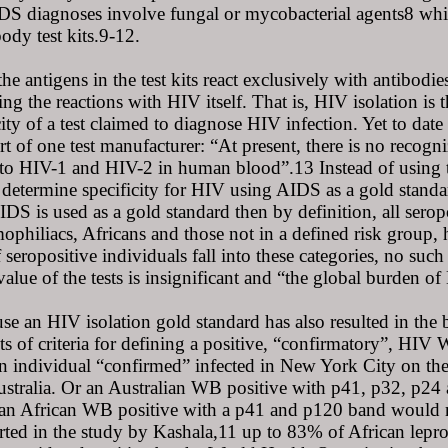
S diagnoses involve fungal or mycobacterial agents8 whic
body test kits.9-12.
the antigens in the test kits react exclusively with antibodi
g the reactions with HIV itself. That is, HIV isolation is t
city of a test claimed to diagnose HIV infection. Yet to date
rt of one test manufacturer: “At present, there is no recogn
 to HIV-1 and HIV-2 in human blood”.13 Instead of using 
determine specificity for HIV using AIDS as a gold standar
AIDS is used as a gold standard then by definition, all ser
ophiliacs, Africans and those not in a defined risk group, 
 seropositive individuals fall into these categories, no suc
value of the tests is insignificant and “the global burden o
use an HIV isolation gold standard has also resulted in the b
ets of criteria for defining a positive, “confirmatory”, HI
n individual “confirmed” infected in New York City on the
stralia. Or an Australian WB positive with p41, p32, p24
 an African WB positive with a p41 and p120 band would no
orted in the study by Kashala,11 up to 83% of African lepr