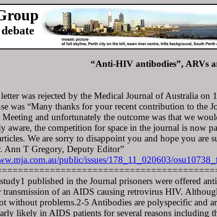
 Group
debate
“Anti-HIV antibodies”, ARVs a
 letter was rejected by the Medical Journal of Australia on
se was “Many thanks for your recent contribution to the Jo
Meeting and unfortunately the outcome was that we would
y aware, the competition for space in the journal is now pa
articles. We are sorry to disappoint you and hope you are s
r. Ann T Gregory, Deputy Editor”
w.mja.com.au/public/issues/178_11_020603/osu10738_
=========================================
 study1 published in the Journal prisoners were offered antir
r transmission of an AIDS causing retrovirus HIV. Although 
ot without problems.2-5 Antibodies are polyspecific and are
larly likely in AIDS patients for several reasons including