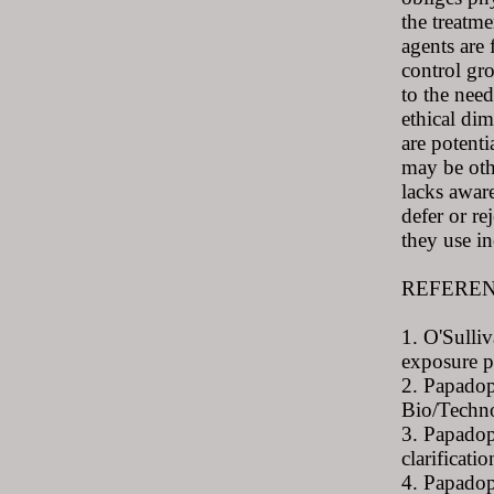
the treatme
agents are 
control gr
to the need
ethical dim
are potenti
may be othe
lacks aware
defer or re
they use in
REFERE
1. O'Sulli
exposure p
2. Papadop
Bio/Techn
3. Papadop
clarificat
4. Papadop