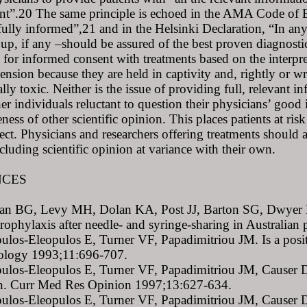
nt”.20 The same principle is echoed in the AMA Code of Eth
fully informed”,21 and in the Helsinki Declaration, “In any
oup, if any –should be assured of the best proven diagnost
 for informed consent with treatments based on the interpreta
ension because they are held in captivity and, rightly or 
ally toxic. Neither is the issue of providing full, relevant 
r individuals reluctant to question their physicians’ good
ness of other scientific opinion. This places patients at ri
ject. Physicians and researchers offering treatments should ac
cluding scientific opinion at variance with their own.
NCES
van BG, Levy MH, Dolan KA, Post JJ, Barton SG, Dwyer DE
rophylaxis after needle- and syringe-sharing in Australia
ulos-Eleopulos E, Turner VF, Papadimitriou JM. Is a posit
ology 1993;11:696-707.
ulos-Eleopulos E, Turner VF, Papadimitriou JM, Causer D.
ion. Curr Med Res Opinion 1997;13:627-634.
ulos-Eleopulos E, Turner VF, Papadimitriou JM, Causer D,