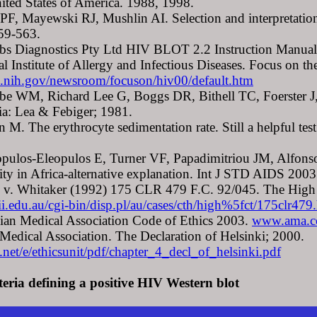
nited States of America. 1988, 1998.
 PF, Mayewski RJ, Mushlin AI. Selection and interpretation
59-563.
bs Diagnostics Pty Ltd HIV BLOT 2.2 Instruction Manual
al Institute of Allergy and Infectious Diseases. Focus on
.nih.gov/newsroom/focuson/hiv00/default.htm
be WM, Richard Lee G, Boggs DR, Bithell TC, Foerster J, 
ia: Lea & Febiger; 1981.
n M. The erythrocyte sedimentation rate. Still a helpful t
pulos-Eleopulos E, Turner VF, Papadimitriou JM, Alfonso
vity in Africa-alternative explanation. Int J STD AIDS 200
 v. Whitaker (1992) 175 CLR 479 F.C. 92/045. The High C
ii.edu.au/cgi-bin/disp.pl/au/cases/cth/high%5fct/175c
lian Medical Association Code of Ethics 2003.
www.ama.c
Medical Association. The Declaration of Helsinki; 2000.
t/e/ethicsunit/pdf/chapter_4_decl_of_helsinki.pdf
teria defining a positive HIV Western blot