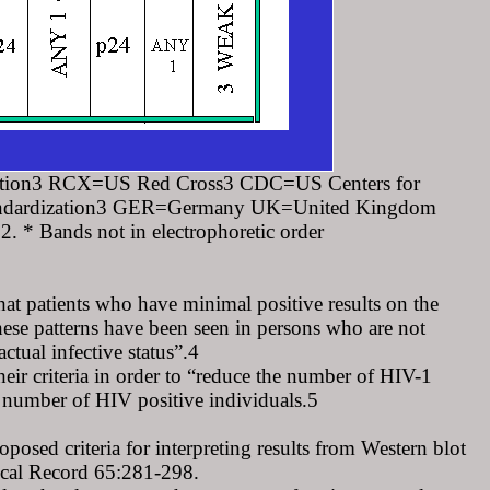
tion3 RCX=US Red Cross3 CDC=US Centers for
tandardization3 GER=Germany UK=United Kingdom
 Bands not in electrophoretic order
at patients who have minimal positive results on the
se patterns have been seen in persons who are not
ctual infective status”.4
ir criteria in order to “reduce the number of HIV-1
he number of HIV positive individuals.5
d criteria for interpreting results from Western blot
cal Record 65:281-298.