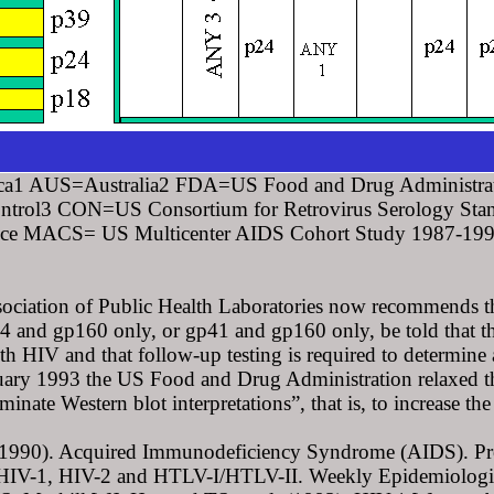
a1 AUS=Australia2 FDA=US Food and Drug Administra
ontrol3 CON=US Consortium for Retrovirus Serology S
e MACS= US Multicenter AIDS Cohort Study 1987-1992. *
sociation of Public Health Laboratories now recommends th
 and gp160 only, or gp41 and gp160 only, be told that the
th HIV and that follow-up testing is required to determine a
ruary 1993 the US Food and Drug Administration relaxed the
minate Western blot interpretations”, that is, to increase t
990). Acquired Immunodeficiency Syndrome (AIDS). Propose
 HIV-1, HIV-2 and HTLV-I/HTLV-II. Weekly Epidemiologi