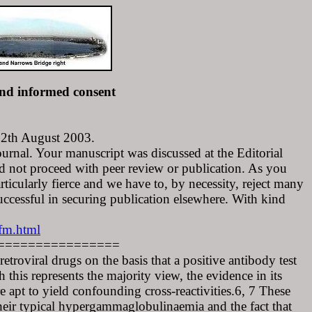
nd informed consent
 12th August 2003.
urnal. Your manuscript was discussed at the Editorial
 not proceed with peer review or publication. As you
rticularly fierce and we have to, by necessity, reject many
uccessful in securing publication elsewhere. With kind
fm.html
================
etroviral drugs on the basis that a positive antibody test
this represents the majority view, the evidence in its
 apt to yield confounding cross-reactivities.6, 7 These
 their typical hypergammaglobulinaemia and the fact that