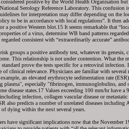
 considered positive by the World Health Organisation but c
 National Serology Reference Laboratory. This confusion i
guidelines for interpretation may differ depending on th
licy to be in accordance with local regulations”. It then a
 for a positive Western blot.15 It seems remarkable that “loca
properties of a virus, determine WB band patterns regarded 
s regarded consistent with “extraordinarily accurate” antibo
risk groups a positive antibody test, whatever its genesis, 
me. This relationship is not under contention. What the mi
tandard prove the tests specific for a retroviral infection.
 of clinical relevance. Physicians are familiar with several
r example, an elevated erythrocyte sedimentation rate (ESR) i
g plasma", especially "fibrinogen, immunoglobulins, and ot
some disease states.17 Values exceeding 100 mm/hr have a 9
ncluding infection, collagen vascular disease or metastatic
SR also predicts a number of unrelated diseases including
 of dying within the next several years.
ers have significant implications now that the November 
ysicians to provide patients with “all the relevant inform