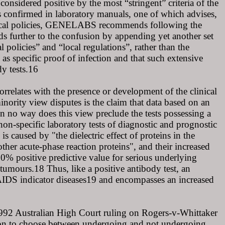
onsidered positive by the most “stringent” criteria of the
s confirmed in laboratory manuals, one of which advises,
e local policies, GENELABS recommends following the
dds further to the confusion by appending yet another set
l policies” and “local regulations”, rather than the
as specific proof of infection and that such extensive
dy tests.16
correlates with the presence or development of the clinical
nority view disputes is the claim that data based on an
 In no way does this view preclude the tests possessing a
 non-specific laboratory tests of diagnostic and prognostic
s caused by "the dielectric effect of proteins in the
her acute-phase reaction proteins", and their increased
0% positive predictive value for serious underlying
 tumours.18 Thus, like a positive antibody test, an
 AIDS indicator diseases19 and encompasses an increased
1992 Australian High Court ruling on Rogers-v-Whittaker
ation to choose between undergoing and not undergoing