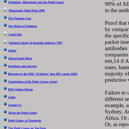
Oxidation, Montagnier and the Perth Group
90% of AID
in the anti
Montagnier Nobel Prize 2008
The Parenzee Case
Proof that 
The House of Numbers
by comparin
the specifi
Latest files
packet inse
National Libary of Australia Intervew 1993
antibodies
Others
companies 
Africa/South Africa
test,14 if 
users, haem
Questions and answers
majority of
Response to the NIH "Evidence" that HIV causes AIDS
predictive 
Translations of the Perth Group papers
BMJ Online Debate
Failure to 
Links
different s
example, a
Contact Us
Sydney, Au
About the Perth Group
Africa. Or
Perth Group at Virusmyth
Or, as rep
The Perth Group on YouTube